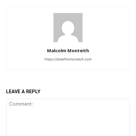
Malcolm Monteith
https://drawfromscratch.com
LEAVE A REPLY