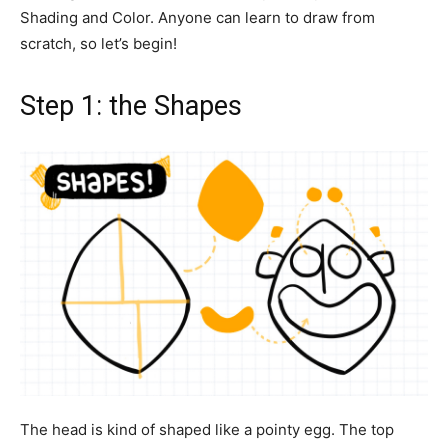
Shading and Color. Anyone can learn to draw from
scratch, so let’s begin!
Step 1: the Shapes
The head is kind of shaped like a pointy egg. The top