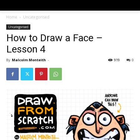
Home
Uncategorised
Uncategorised
How to Draw a Face –
Lesson 4
By
Malcolm Monteith
-
919
0