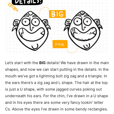
Let’s start with the
BIG
details! We have drawn in the main
shapes, and now we can start putting in the details. In the
mouth we’ve got a lightning bolt zig zag and a triangle. In
the ears there’s a zig zag and L shape. The hair at the top
is just a U shape, with some jagged curves poking out
underneath his ears. For the chin, I’ve drawn in a U shape
and in his eyes there are some very fancy lookin’ letter
Cs. Above the eyes I’ve drawn in some bendy rectangles.