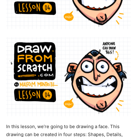
In this lesson, we’re going to be drawing a face. This
drawing can be created in four steps: Shapes, Details,