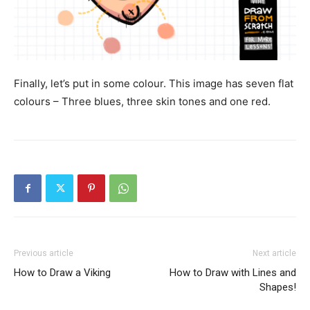
Finally, let’s put in some colour. This image has seven flat
colours – Three blues, three skin tones and one red.
Previous article
Next article
How to Draw a Viking
How to Draw with Lines and
Shapes!