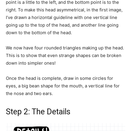
point is a little to the left, and the bottom point is to the
right. To make this head asymmetrical, in the first image,
I’ve drawn a horizontal guideline with one vertical line
going up to the top of the head, and another line going
down to the bottom of the head.
We now have four rounded triangles making up the head.
This is to show that even strange shapes can be broken
down into simpler ones!
Once the head is complete, draw in some circles for
eyes, a big bean shape for the mouth, a vertical line for
the nose and two ears.
Step 2: The Details