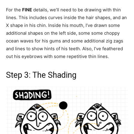
For the
FINE
details, we’ll need to be drawing with thin
lines. This includes curves inside the hair shapes, and an
X shape in his chin. Inside his mouth, I’ve drawn some
additional shapes on the left side, some some choppy
ocean waves for his gums and some additional zig zags
and lines to show hints of his teeth. Also, I’ve feathered
out his eyebrows with some repetitive thin lines.
Step 3: The Shading