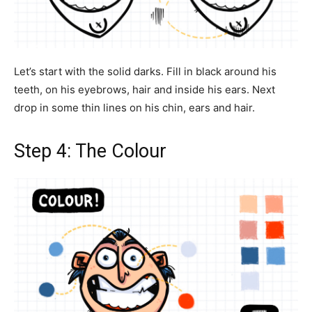
Let’s start with the solid darks. Fill in black around his
teeth, on his eyebrows, hair and inside his ears. Next
drop in some thin lines on his chin, ears and hair.
Step 4: The Colour