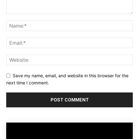
Save my name, email, and website in this browser for the
next time I comment.