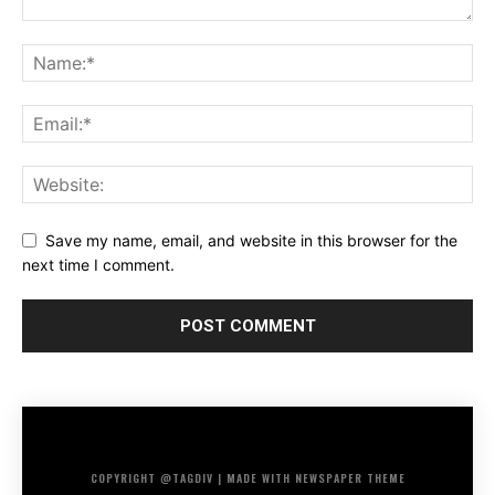
Save my name, email, and website in this browser for the
next time I comment.
COPYRIGHT @TAGDIV | MADE WITH NEWSPAPER THEME