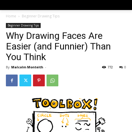
Home
Beginner Drawing Tips
Beginner Drawing Tips
Why Drawing Faces Are
Easier (and Funnier) Than
You Think
By
Malcolm Monteith
-
772
0