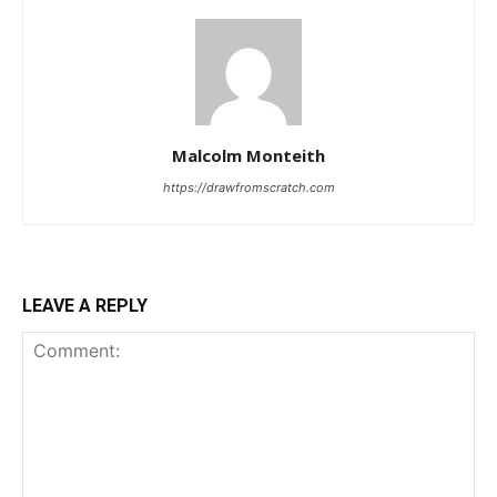
Malcolm Monteith
https://drawfromscratch.com
LEAVE A REPLY