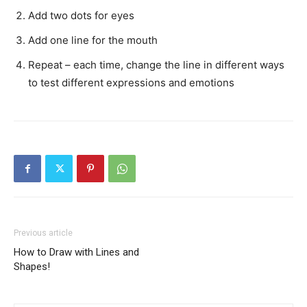
Add two dots for eyes
Add one line for the mouth
Repeat – each time, change the line in different ways
to test different expressions and emotions
Previous article
How to Draw with Lines and
Shapes!