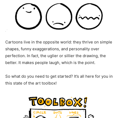
Cartoons live in the opposite world: they thrive on simple
shapes, funny exaggerations, and personality over
perfection. In fact, the uglier or sillier the drawing, the
better. It makes people laugh, which is the point.
So what do you need to get started? It’s all here for you in
this state of the art toolbox!