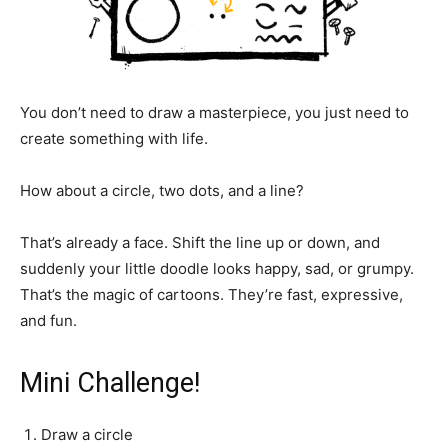
You don’t need to draw a masterpiece, you just need to
create something with life.
How about a circle, two dots, and a line?
That’s already a face. Shift the line up or down, and
suddenly your little doodle looks happy, sad, or grumpy.
That’s the magic of cartoons. They’re fast, expressive,
and fun.
Mini Challenge!
Draw a circle