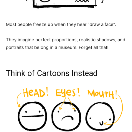
Most people freeze up when they hear “draw a face”.
They imagine perfect proportions, realistic shadows, and
portraits that belong in a museum. Forget all that!
Think of Cartoons Instead